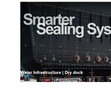
Hydro-Pneumatic
SmartMoor Quick
Roller Fenders
SmartDock® Lase
Floating Fenders
Smart DAS
Accessories
LNG Transfer Pro