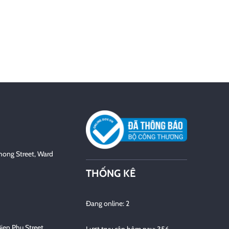
hong Street, Ward
THỐNG KÊ
Đang online: 2
Bien Phu Street,
Lượt truy cập hôm nay: 356