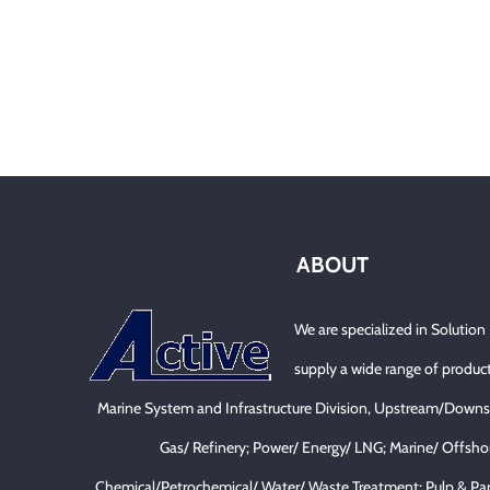
ABOUT
We are specialized in Solution
supply a wide range of product
Marine System and Infrastructure Division, Upstream/Downs
Gas/ Refinery; Power/ Energy/ LNG; Marine/ Offsho
Chemical/Petrochemical/ Water/ Waste Treatment; Pulp & Pa