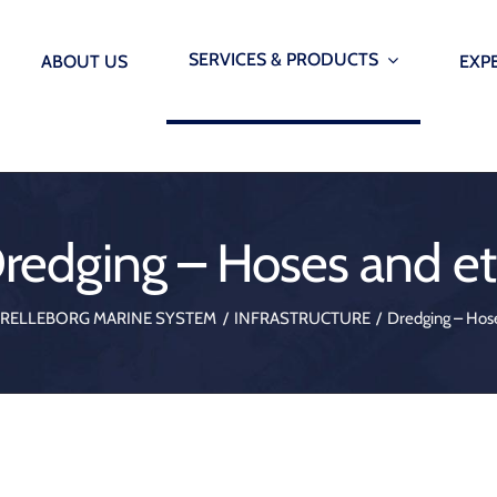
SERVICES & PRODUCTS
ABOUT US
EXP
INFRASTRUCTURE
SMARTP
AUTOM
Offshore Wind Seals – Grout seals, lip seals & etc.
redging – Hoses and et
Smarter marin
Immersed Tunnels – Water Stops, Ginas and Omega 
onitoring Systems
AutoMoor
TRELLEBORG MARINE SYSTEM
INFRASTRUCTURE
Dredging – Hose
Underground Construction – Bearings blocks, waters
onitoring Systems
Vibration Isolation & Structural Supports – Bearings 
 Monitoring System
Dredging – Hoses and etc.
 Release Hooks