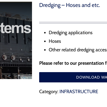
Water Management – Seals for hydrodams, drydocks
Dredging – Hoses and etc.
 Release Hooks
r Docking Aid System
Dredging applications
Hoses
ducts
Other related dredging acces
Please refer to our presentation 
DOWNLOAD WAT
Category:
INFRASTRUCTURE