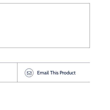
Email This Product