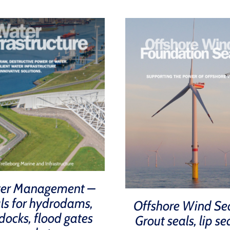
er Management –
ls for hydrodams,
Offshore Wind Se
docks, flood gates
Grout seals, lip se