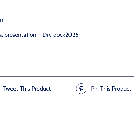
on
ra presentation – Dry dock2025
Tweet This Product
Pin This Product