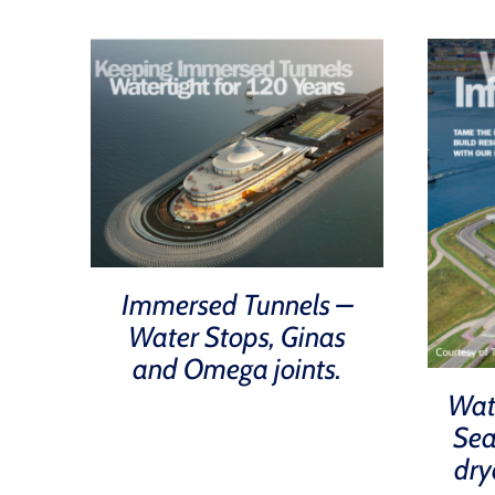
Immersed Tunnels –
Water Stops, Ginas
and Omega joints.
Wat
Sea
dry