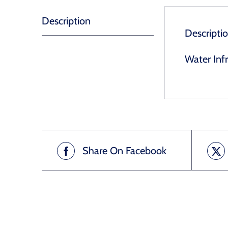
Description
Descripti
Water Inf
Share On Facebook
Related products