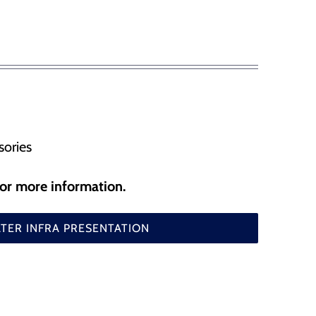
, flood gates and etc
SafePilot CAT I Beidou
SafePilot CAT I
SafePilot CAT MAX
SafePilot CAT II
sories
for more information.
ER INFRA PRESENTATION