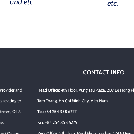
and etc
etc.
CONTACT INFO
 Provider and
Head Office:
4th Floor, Vung Tau Plaza, 207 Le Hong P
s relating to
Tam Thang, Ho Chi Minh City, Viet Nam.
tream, Oil &
Tel:
+84 254 358 6277
re;
Fax:
+84 254 358 6279
per/ Mining…
Rep. Office:
9th Floor, Pearl Plaza Building, 561A Dien 