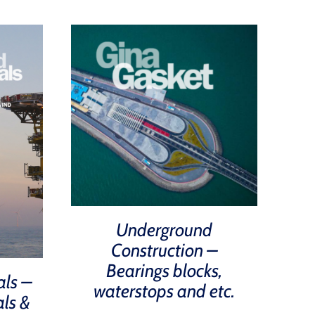
Underground
Construction –
Bearings blocks,
als –
waterstops and etc.
als &