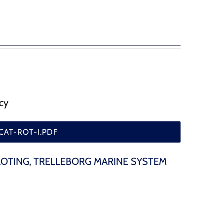
, flood gates and etc
SafePilot CAT I Beidou
SafePilot CAT I
SafePilot CAT MAX
SafePilot CAT II
cy
CAT-ROT-I.PDF
LOTING
,
TRELLEBORG MARINE SYSTEM