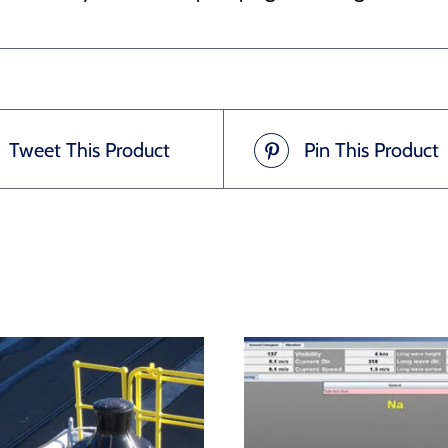
Tweet This Product
Pin This Product