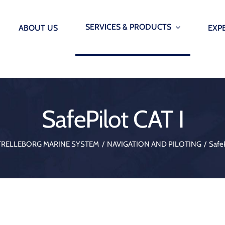
SERVICES & PRODUCTS
ABOUT US
EXP
INFRASTRUCTURE
SMARTP
AUTOM
Offshore Wind Seals – Grout seals, lip seals & etc.
SafePilot CAT I
Smarter marin
Immersed Tunnels – Water Stops, Ginas and Omega 
onitoring Systems
AutoMoor
TRELLEBORG MARINE SYSTEM
NAVIGATION AND PILOTING
SafeP
Underground Construction – Bearings blocks, waters
onitoring Systems
Vibration Isolation & Structural Supports – Bearings 
 Monitoring System
Dredging – Hoses and etc.
 Release Hooks