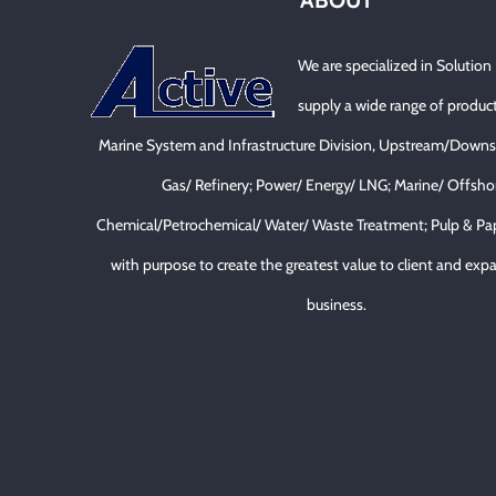
ABOUT
We are specialized in Solution
supply a wide range of product
Marine System and Infrastructure Division, Upstream/Downs
Gas/ Refinery; Power/ Energy/ LNG; Marine/ Offsho
Chemical/Petrochemical/ Water/ Waste Treatment; Pulp & Pa
with purpose to create the greatest value to client and expa
business.