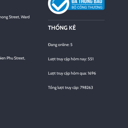
hong Street, Ward
THỐNG KÊ
Đang online: 5
Bien Phu Street,
Lượt truy cập hôm nay: 551
Lượt truy cập hôm qua: 1696
Tổng lượt truy cập: 798263