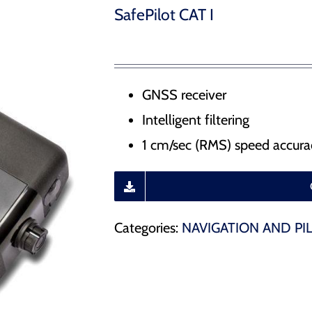
Water Management – Seals for hydrodams, drydocks
SafePilot CAT I
 Release Hooks
r Docking Aid System
GNSS receiver
Intelligent filtering
ducts
1 cm/sec (RMS) speed accura
Categories:
NAVIGATION AND PI