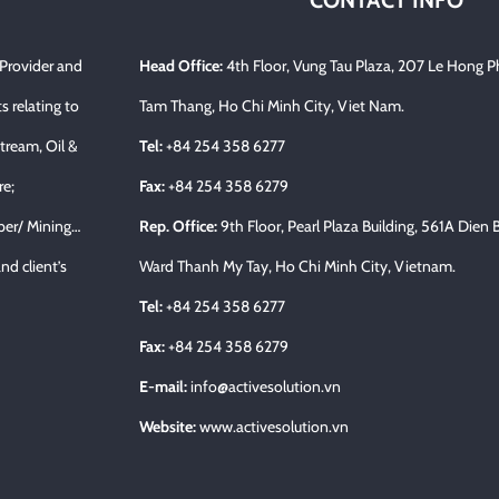
CONTACT INFO
 Provider and
Head Office:
4th Floor, Vung Tau Plaza, 207 Le Hong P
s relating to
Tam Thang, Ho Chi Minh City, Viet Nam.
tream, Oil &
Tel:
+84 254 358 6277
re;
Fax:
+84 254 358 6279
per/ Mining…
Rep. Office:
9th Floor, Pearl Plaza Building, 561A Dien 
nd client’s
Ward Thanh My Tay, Ho Chi Minh City, Vietnam.
Tel:
+84 254 358 6277
Fax:
+84 254 358 6279
E-mail:
info@activesolution.vn
Website:
www.activesolution.vn