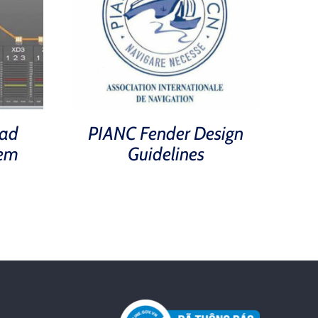
ad
PIANC Fender Design
tem
Guidelines