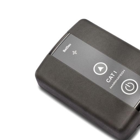
Hydro-Pneumatic
SmartMoor Quick
Roller Fenders
SmartDock® Lase
Floating Fenders
Smart DAS
Accessories
LNG Transfer Pro