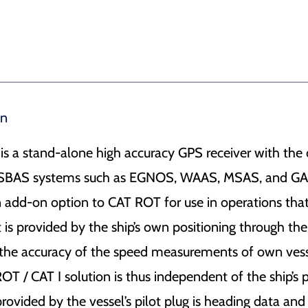
on
 is a stand-alone high accuracy GPS receiver with t
e SBAS systems such as EGNOS, WAAS, MSAS, and 
an add-on option to CAT ROT for use in operations th
is provided by the ship’s own positioning through the 
the accuracy of the speed measurements of own vess
T / CAT I solution is thus independent of the ship’s 
 provided by the vessel’s pilot plug is heading data and