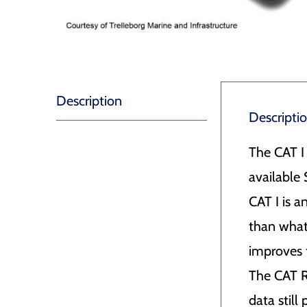
Description
Descripti
The CAT I
availabl
CAT I is 
than what 
improves 
The CAT RO
data still