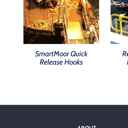
SmartMoor Quick
R
Release Hooks