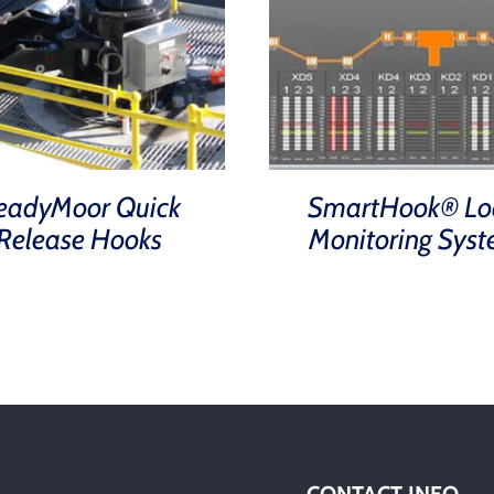
eadyMoor Quick
SmartHook® Lo
Release Hooks
Monitoring Sys