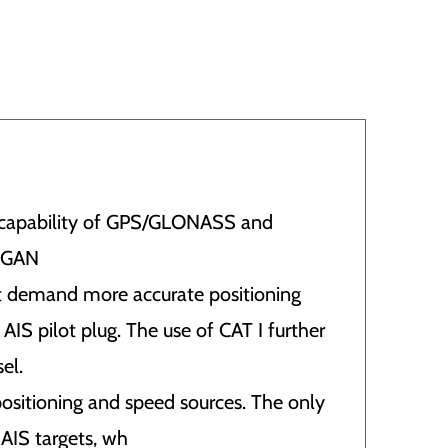
he capability of GPS/GLONASS and
GAGAN
at demand more accurate positioning
AIS pilot plug. The use of CAT I further
el.
positioning and speed sources. The only
 AIS targets, wh