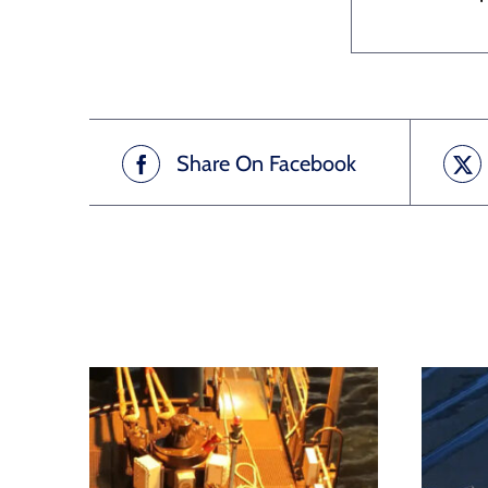
Share On Facebook
Related products