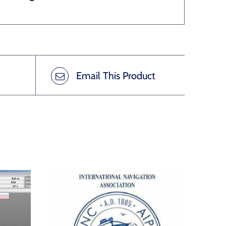
Email This Product