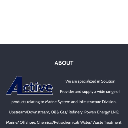
ABOUT
We are specialized in Solution
Provider and supply a wide range of
products relating to Marine System and Infrastructure Division,
Upstream/Downstream, Oil & Gas/ Refinery; Power/ Energy/ LNG;
Marine/ Offshore; Chemical/Petrochemical/ Water/ Waste Treatment;