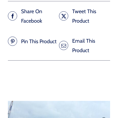
Share On
Tweet This
Facebook
Product
Email This
Pin This Product
Product
Related products