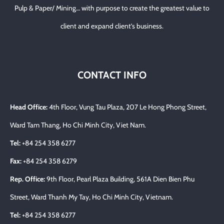
Pulp & Paper/ Mining… with purpose to create the greatest value to
client and expand client’s business.
CONTACT INFO
Head Office:
4th Floor, Vung Tau Plaza, 207 Le Hong Phong Street,
Ward Tam Thang, Ho Chi Minh City, Viet Nam.
Tel:
+84 254 358 6277
Fax:
+84 254 358 6279
Rep. Office:
9th Floor, Pearl Plaza Building, 561A Dien Bien Phu
Street, Ward Thanh My Tay, Ho Chi Minh City, Vietnam.
Tel:
+84 254 358 6277