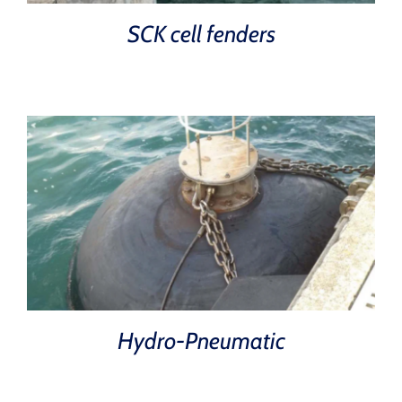
SCK cell fenders
Hydro-Pneumatic