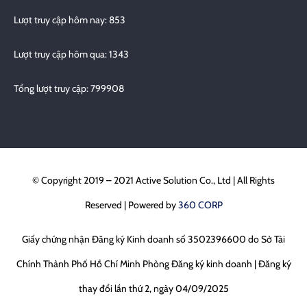
Lượt truy cập hôm nay: 853
Lượt truy cập hôm qua: 1343
Tổng lượt truy cập: 799908
© Copyright 2019 – 2021 Active Solution Co., Ltd | All Rights
Reserved | Powered by
360 CORP
Giấy chứng nhận Đăng ký Kinh doanh số 3502396600 do Sở Tài
Chính Thành Phố Hồ Chí Minh Phòng Đăng ký kinh doanh | Đăng ký
thay đổi lần thứ 2, ngày 04/09/2025