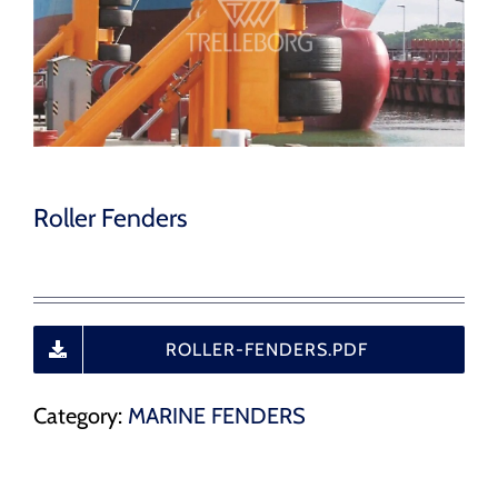
CAREERS
CONTACT
Roller Fenders
ROLLER-FENDERS.PDF
Category:
MARINE FENDERS