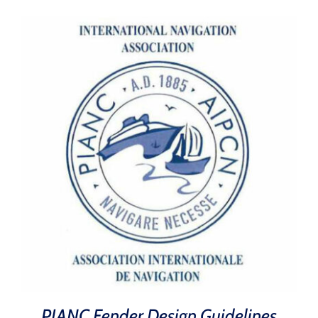
PIANC Fender Design Guidelines