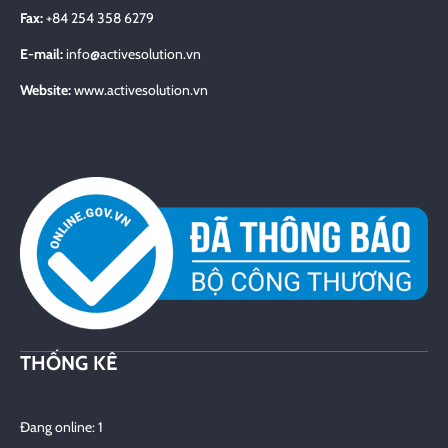
Fax:
+84 254 358 6279
E-mail:
info@activesolution.vn
Website:
www.activesolution.vn
THỐNG KÊ
Đang online: 1