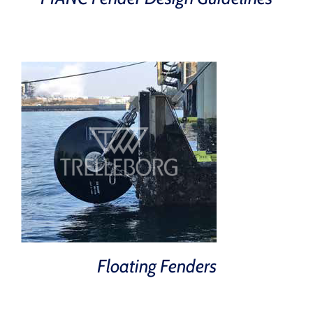
Floating Fenders