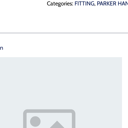
Categories:
FITTING
,
PARKER HAN
on