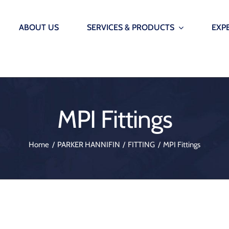
ABOUT US
SERVICES & PRODUCTS
EXP
INFRASTRUCTURE
SMARTP
AUTOM
Offshore Wind Seals – Grout seals, lip seals & etc.
MPI Fittings
Smarter marin
Immersed Tunnels – Water Stops, Ginas and Omega 
onitoring Systems
AutoMoor
Home
PARKER HANNIFIN
FITTING
MPI Fittings
Underground Construction – Bearings blocks, waters
onitoring Systems
Vibration Isolation & Structural Supports – Bearings 
 Monitoring System
Dredging – Hoses and etc.
 Release Hooks