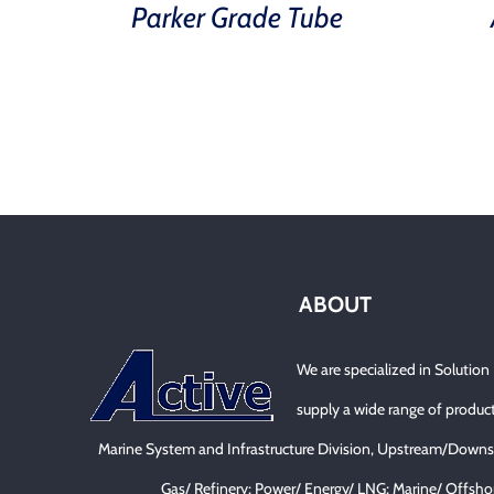
Parker Grade Tube
ABOUT
We are specialized in Solution
supply a wide range of product
Marine System and Infrastructure Division, Upstream/Downs
Gas/ Refinery; Power/ Energy/ LNG; Marine/ Offsho