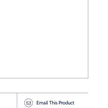
Email This Product