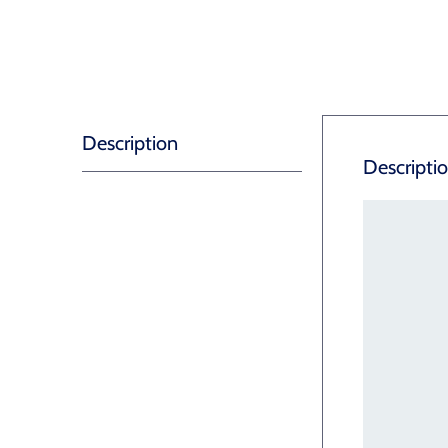
Description
Descripti