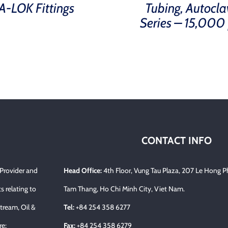
A-LOK Fittings
Tubing, Autocla
Series – 15,000 
CONTACT INFO
 Provider and
Head Office:
4th Floor, Vung Tau Plaza, 207 Le Hong P
s relating to
Tam Thang, Ho Chi Minh City, Viet Nam.
tream, Oil &
Tel:
+84 254 358 6277
re;
Fax:
+84 254 358 6279