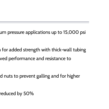
, flood gates and etc
SafePilot CAT I Beidou
SafePilot CAT I
um pressure applications up to 15,000 psi
SafePilot CAT MAX
SafePilot CAT II
 for added strength with thick-wall tubing
oved performance and resistance to
nuts to prevent galling and for higher
e reduced by 50%