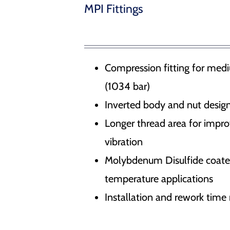
Water Management – Seals for hydrodams, drydocks
MPI Fittings
 Release Hooks
r Docking Aid System
Compression fitting for medi
(1034 bar)
ducts
Inverted body and nut design
Longer thread area for impr
vibration
Molybdenum Disulfide coated 
temperature applications
Installation and rework tim