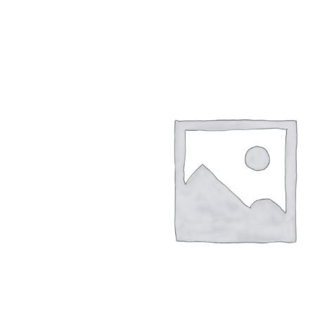
Hydro-Pneumatic
SmartMoor Quick
Roller Fenders
SmartDock® Lase
Floating Fenders
Smart DAS
Accessories
LNG Transfer Pro