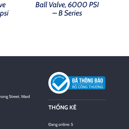
ve
Ball Valve, 6000 PSI
psi
– B Series
hong Street, Ward
THỐNG KÊ
Đang online: 5