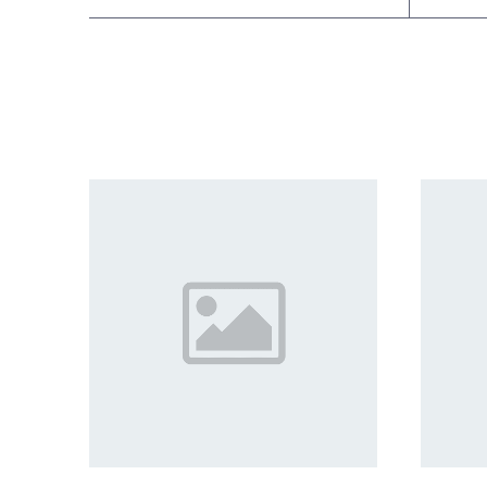
Related products