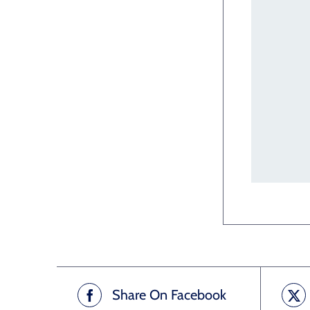
Share On Facebook