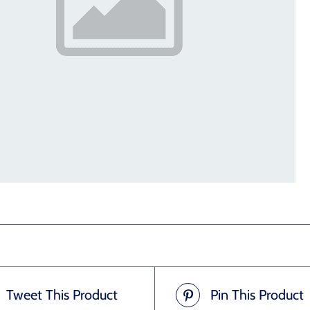
Tweet This Product
Pin This Product