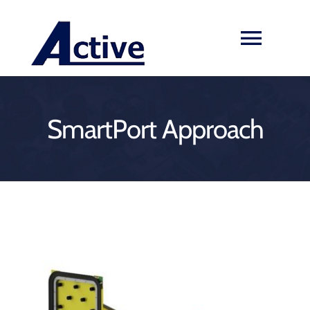
Skip
to
Toggl
content
Navig
HOME
SmartPort Approach
ABOUT US
SERVICES & PRODUCTS
EXPERIENCES
View
NEWS
Larger