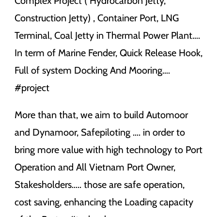
Complex Project ( Hydrocarbon Jetty,
Construction Jetty) , Container Port, LNG
Terminal, Coal Jetty in Thermal Power Plant….
In term of Marine Fender, Quick Release Hook,
Full of system Docking And Mooring….
#project
More than that, we aim to build Automoor
and Dynamoor, Safepiloting …. in order to
bring more value with high technology to Port
Operation and All Vietnam Port Owner,
Stakesholders….. those are safe operation,
cost saving, enhancing the Loading capacity