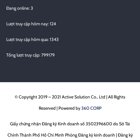
Đang online: 3
Lượt truy cập hôm nay: 124
Lượt truy cập hôm qua: 1343
Tổng lượt truy cập: 799179
© Copyright 2019 – 2021 Active Solution Co., Ltd | All Rights
Reserved | Powered by
360 CORP
Giấy chứng nhận Đăng ký Kinh doanh số 3502396600 do Sở Tài
Chính Thành Phố Hồ Chí Minh Phòng Đăng ký kinh doanh | Đăng ký