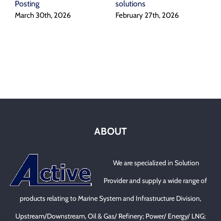
Posting
solutions
I
March 30th, 2026
February 27th, 2026
A
ABOUT
We are specialized in Solution
Provider and supply a wide range of
products relating to Marine System and Infrastructure Division,
Upstream/Downstream, Oil & Gas/ Refinery; Power/ Energy/ LNG;