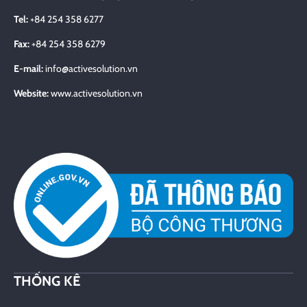
Tel:
+84 254 358 6277
Fax:
+84 254 358 6279
E-mail:
info@activesolution.vn
Website:
www.activesolution.vn
THỐNG KÊ