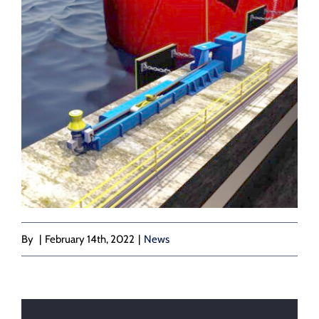
By
|
February 14th, 2022
|
News