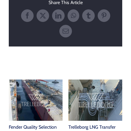
Share This Article
Facebook
X
LinkedIn
WhatsApp
Tumblr
Pinterest
Email
Related Posts
Fender Quality Selection
Trelleborg LNG Transfer
P