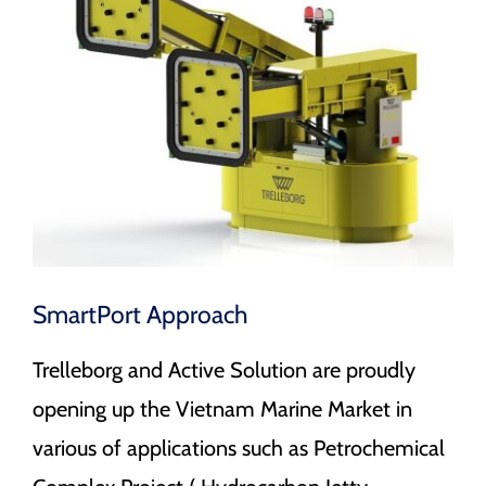
Image
CAREERS
CONTACT
SmartPort Approach
Trelleborg and Active Solution are proudly
opening up the Vietnam Marine Market in
various of applications such as Petrochemical